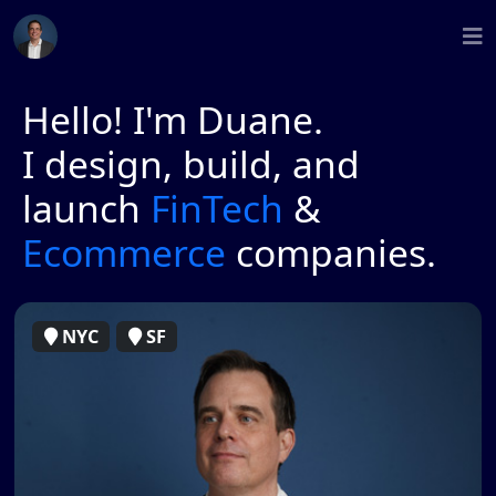
Hello! I'm Duane.
I design, build, and
launch
FinTech
&
Ecommerce
companies.
NYC
SF